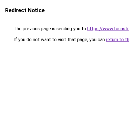
Redirect Notice
The previous page is sending you to
https://www.tourist
If you do not want to visit that page, you can
return to t