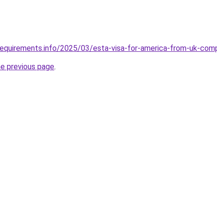
requirements.info/2025/03/esta-visa-for-america-from-uk-com
he previous page
.