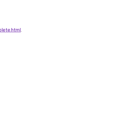
plete.html
.