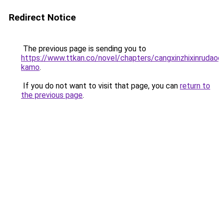
Redirect Notice
The previous page is sending you to
https://www.ttkan.co/novel/chapters/cangxinzhixinrudao
kamo
.
If you do not want to visit that page, you can
return to
the previous page
.