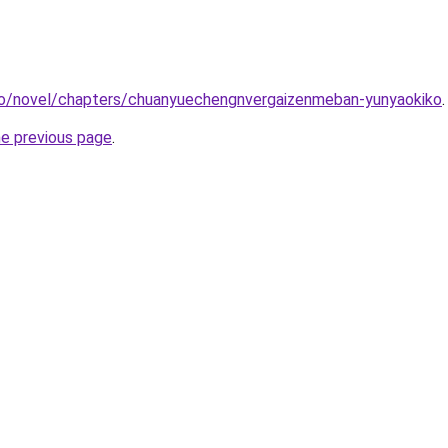
co/novel/chapters/chuanyuechengnvergaizenmeban-yunyaokiko
.
he previous page
.