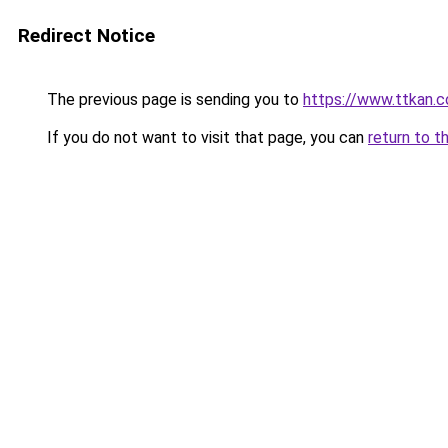
Redirect Notice
The previous page is sending you to
https://www.ttkan.
If you do not want to visit that page, you can
return to t