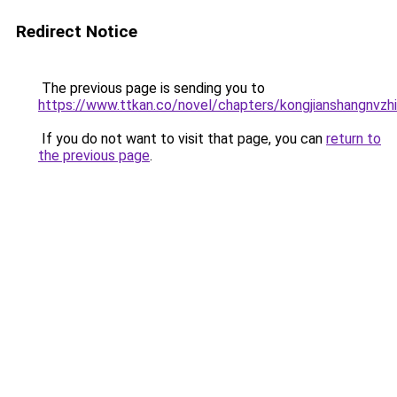
Redirect Notice
The previous page is sending you to
https://www.ttkan.co/novel/chapters/kongjianshangnvz
If you do not want to visit that page, you can
return to
the previous page
.