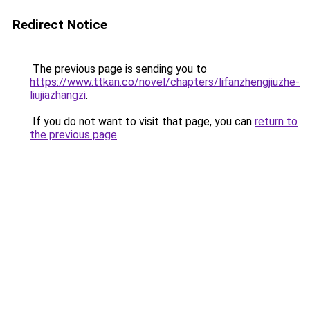
Redirect Notice
The previous page is sending you to
https://www.ttkan.co/novel/chapters/lifanzhengjiuzhe-
liujiazhangzi
.
If you do not want to visit that page, you can
return to
the previous page
.