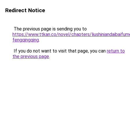
Redirect Notice
The previous page is sending you to
https://www.ttkan.co/novel/chapters/liushiniandaibaifum
fengqingqing
.
If you do not want to visit that page, you can
return to
the previous page
.