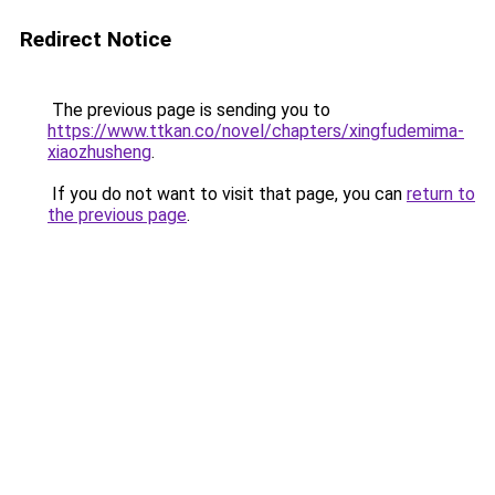
Redirect Notice
The previous page is sending you to
https://www.ttkan.co/novel/chapters/xingfudemima-
xiaozhusheng
.
If you do not want to visit that page, you can
return to
the previous page
.