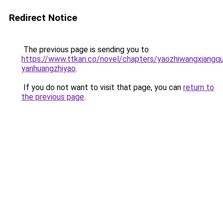
Redirect Notice
The previous page is sending you to
https://www.ttkan.co/novel/chapters/yaozhiwangxiangq
yanhuangzhiyao
.
If you do not want to visit that page, you can
return to
the previous page
.