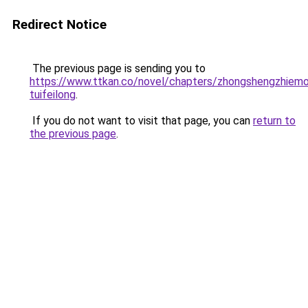
Redirect Notice
The previous page is sending you to
https://www.ttkan.co/novel/chapters/zhongshengzhiemo
tuifeilong
.
If you do not want to visit that page, you can
return to
the previous page
.