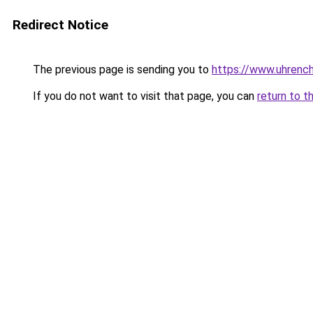
Redirect Notice
The previous page is sending you to
https://www.uhrenc
If you do not want to visit that page, you can
return to t