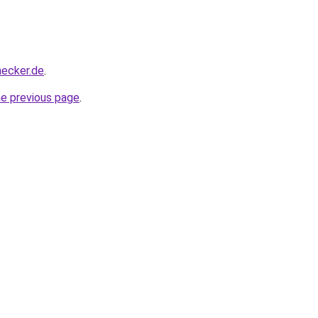
hecker.de
.
he previous page
.