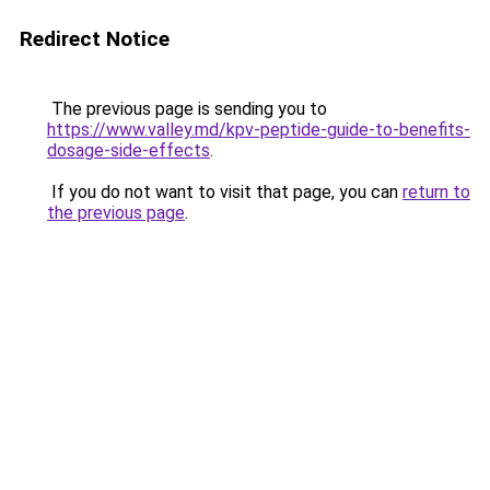
Redirect Notice
The previous page is sending you to
https://www.valley.md/kpv-peptide-guide-to-benefits-
dosage-side-effects
.
If you do not want to visit that page, you can
return to
the previous page
.