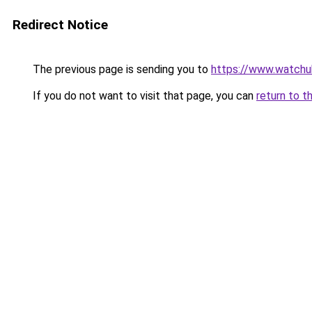
Redirect Notice
The previous page is sending you to
https://www.watchu
If you do not want to visit that page, you can
return to t