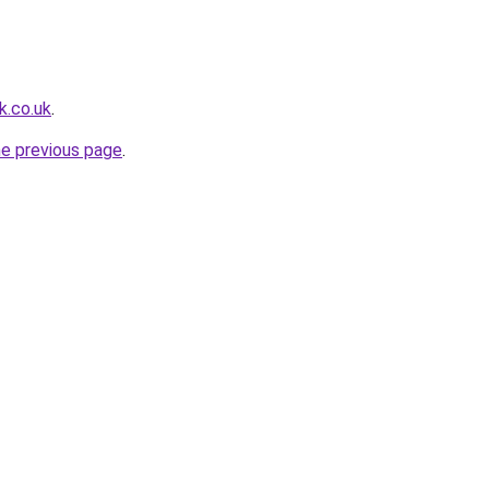
k.co.uk
.
he previous page
.