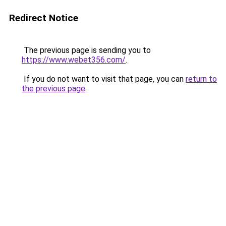
Redirect Notice
The previous page is sending you to
https://www.webet356.com/
.
If you do not want to visit that page, you can
return to
the previous page
.