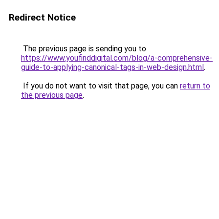
Redirect Notice
The previous page is sending you to
https://www.youfinddigital.com/blog/a-comprehensive-
guide-to-applying-canonical-tags-in-web-design.html
.
If you do not want to visit that page, you can
return to
the previous page
.