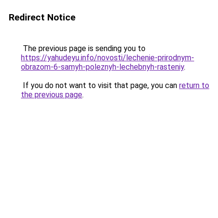
Redirect Notice
The previous page is sending you to
https://yahudeyu.info/novosti/lechenie-prirodnym-
obrazom-6-samyh-poleznyh-lechebnyh-rasteniy
.
If you do not want to visit that page, you can
return to
the previous page
.