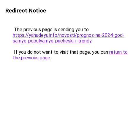
Redirect Notice
The previous page is sending you to
https://yahudeyu.info/novosti/prognoz-na-2024-god-
samye-populyarnye-pricheski-i-trendy
.
If you do not want to visit that page, you can
return to
the previous page
.