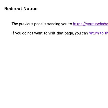
Redirect Notice
The previous page is sending you to
https://youtubehaber
If you do not want to visit that page, you can
return to t