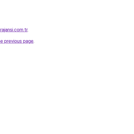
ajansi.com.tr
.
he previous page
.