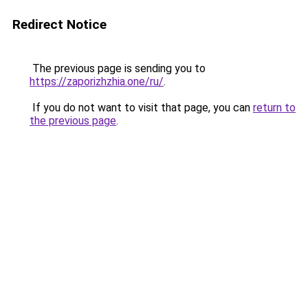
Redirect Notice
The previous page is sending you to
https://zaporizhzhia.one/ru/
.
If you do not want to visit that page, you can
return to
the previous page
.