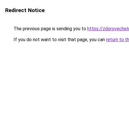
Redirect Notice
The previous page is sending you to
https://zdorovechel
If you do not want to visit that page, you can
return to t