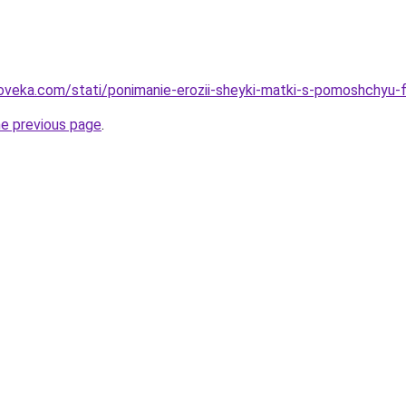
oveka.com/stati/ponimanie-erozii-sheyki-matki-s-pomoshchyu-f
he previous page
.