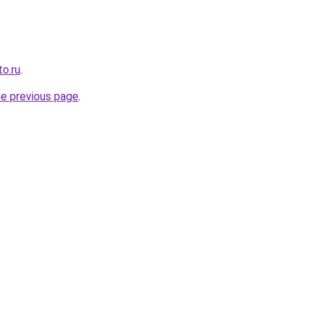
o.ru
.
he previous page
.