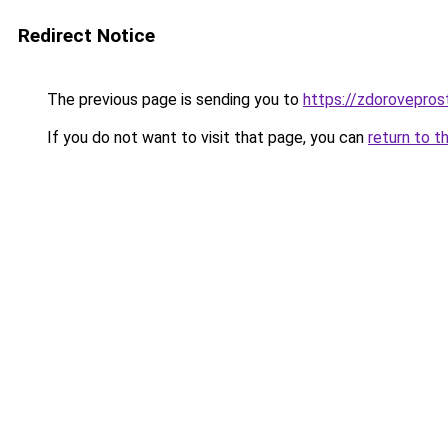
Redirect Notice
The previous page is sending you to
https://zdoroveprost
If you do not want to visit that page, you can
return to t