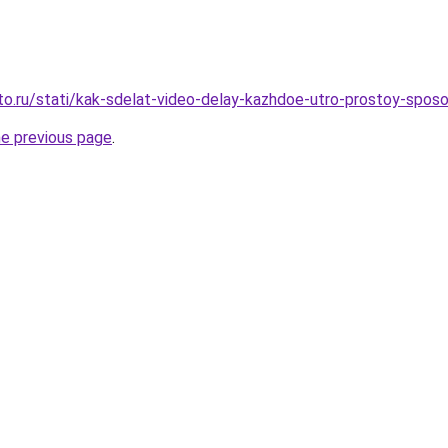
to.ru/stati/kak-sdelat-video-delay-kazhdoe-utro-prostoy-sposo
he previous page
.