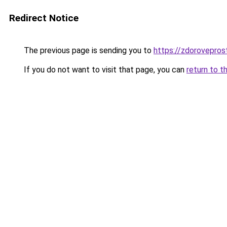
Redirect Notice
The previous page is sending you to
https://zdorovepros
If you do not want to visit that page, you can
return to t