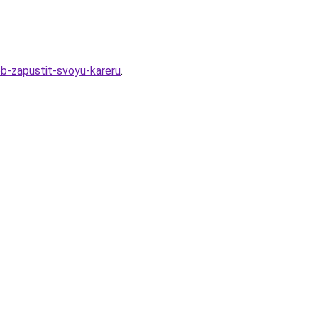
b-zapustit-svoyu-kareru
.