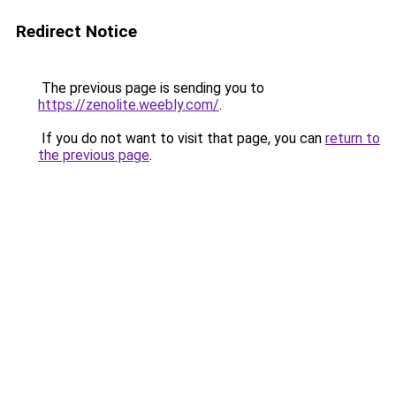
Redirect Notice
The previous page is sending you to
https://zenolite.weebly.com/
.
If you do not want to visit that page, you can
return to
the previous page
.