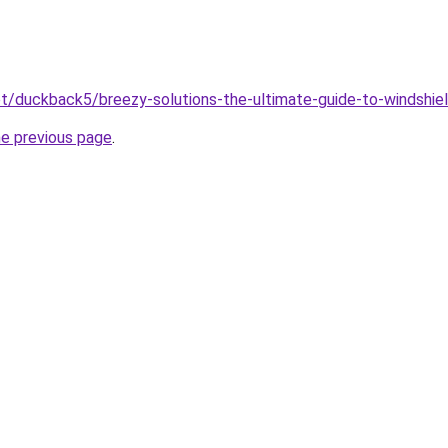
net/duckback5/breezy-solutions-the-ultimate-guide-to-windshie
he previous page
.