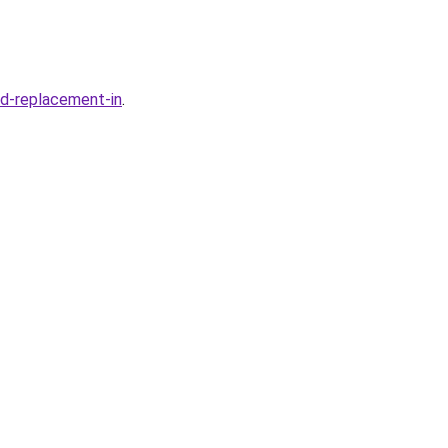
ld-replacement-in
.