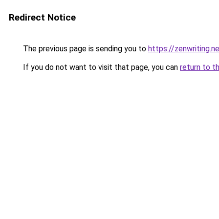
Redirect Notice
The previous page is sending you to
https://zenwriting.
If you do not want to visit that page, you can
return to t