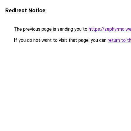
Redirect Notice
The previous page is sending you to
https://zephyrmo.w
If you do not want to visit that page, you can
return to t