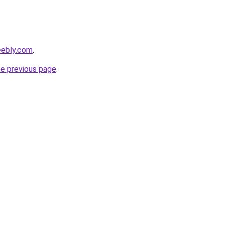
eebly.com
.
he previous page
.