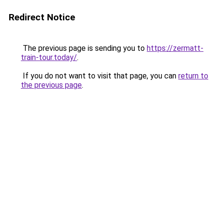
Redirect Notice
The previous page is sending you to
https://zermatt-
train-tour.today/
.
If you do not want to visit that page, you can
return to
the previous page
.