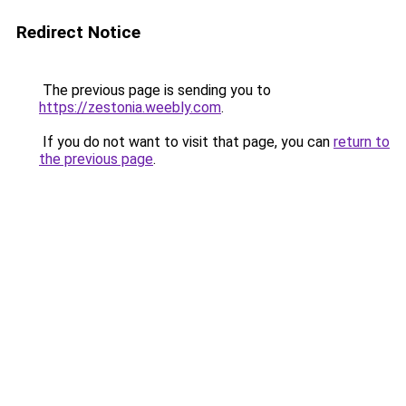
Redirect Notice
The previous page is sending you to
https://zestonia.weebly.com
.
If you do not want to visit that page, you can
return to
the previous page
.