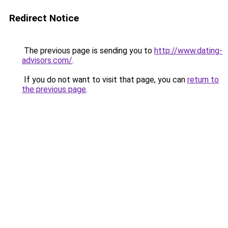
Redirect Notice
The previous page is sending you to
http://www.dating-
advisors.com/
.
If you do not want to visit that page, you can
return to
the previous page
.