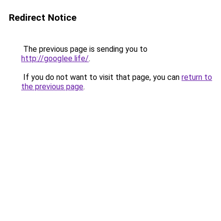
Redirect Notice
The previous page is sending you to
http://googlee.life/
.
If you do not want to visit that page, you can
return to
the previous page
.