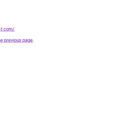
st.com/
.
he previous page
.