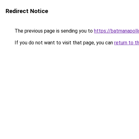
Redirect Notice
The previous page is sending you to
https://batmanapollo
If you do not want to visit that page, you can
return to t