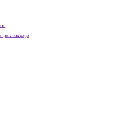
.ru
.
he previous page
.