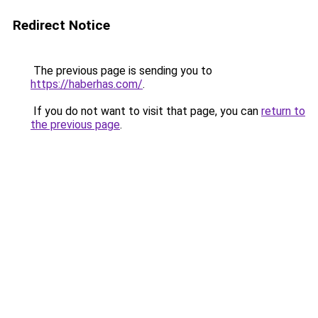
Redirect Notice
The previous page is sending you to
https://haberhas.com/
.
If you do not want to visit that page, you can
return to
the previous page
.