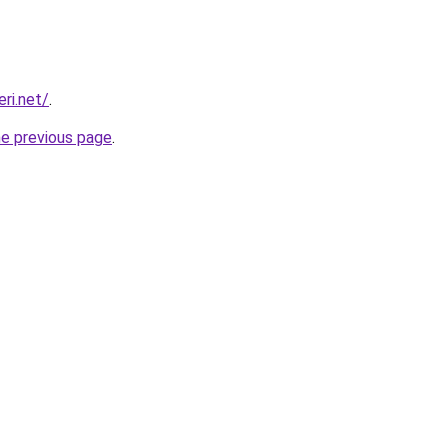
eri.net/
.
he previous page
.