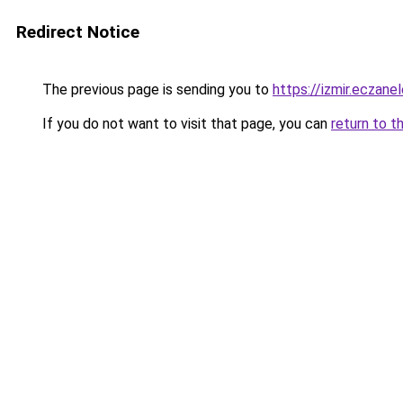
Redirect Notice
The previous page is sending you to
https://izmir.eczanel
If you do not want to visit that page, you can
return to t