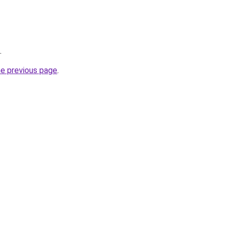
.
he previous page
.