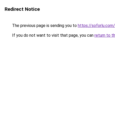
Redirect Notice
The previous page is sending you to
https://soforlu.com/
If you do not want to visit that page, you can
return to t