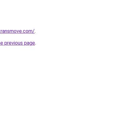
transmove.com/
.
he previous page
.