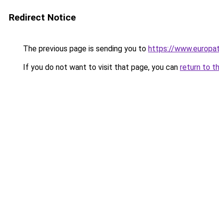
Redirect Notice
The previous page is sending you to
https://www.europa
If you do not want to visit that page, you can
return to t