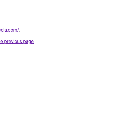
dia.com/
.
he previous page
.