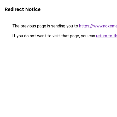
Redirect Notice
The previous page is sending you to
https://www.noxeme
If you do not want to visit that page, you can
return to t