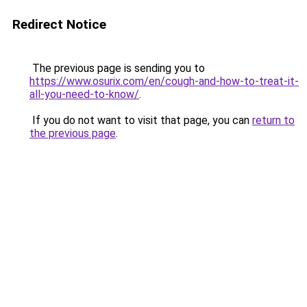
Redirect Notice
The previous page is sending you to
https://www.osurix.com/en/cough-and-how-to-treat-it-
all-you-need-to-know/
.
If you do not want to visit that page, you can
return to
the previous page
.