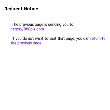
Redirect Notice
The previous page is sending you to
https://888plz.com
.
If you do not want to visit that page, you can
return to
the previous page
.