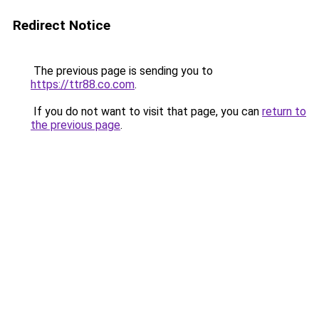
Redirect Notice
The previous page is sending you to
https://ttr88.co.com
.
If you do not want to visit that page, you can
return to
the previous page
.