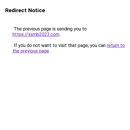
Redirect Notice
The previous page is sending you to
https://xsmb2023.com
.
If you do not want to visit that page, you can
return to
the previous page
.