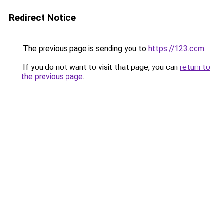
Redirect Notice
The previous page is sending you to
https://123.com
.
If you do not want to visit that page, you can
return to
the previous page
.