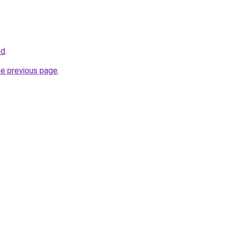
id
.
he previous page
.