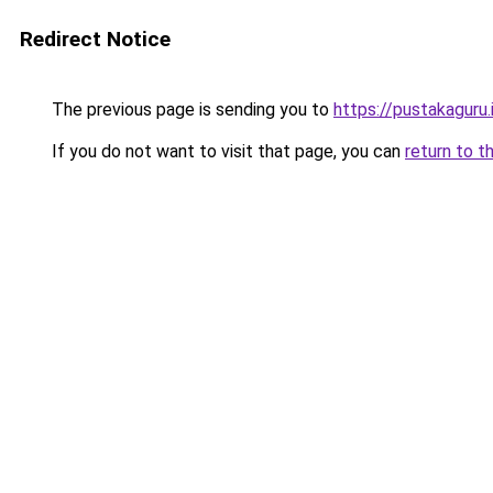
Redirect Notice
The previous page is sending you to
https://pustakaguru.
If you do not want to visit that page, you can
return to t