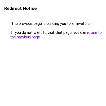
Redirect Notice
The previous page is sending you to an invalid url.
If you do not want to visit that page, you can
return to
the previous page
.