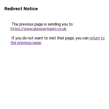
Redirect Notice
The previous page is sending you to
https://www.ukessaytigers.co.uk
.
If you do not want to visit that page, you can
return to
the previous page
.