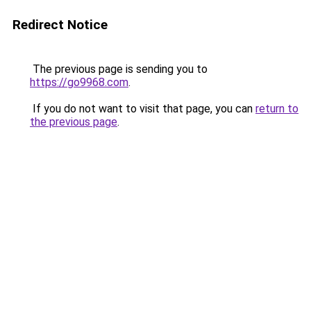
Redirect Notice
The previous page is sending you to
https://go9968.com
.
If you do not want to visit that page, you can
return to
the previous page
.