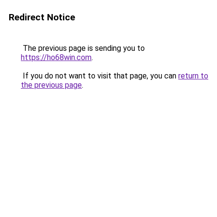
Redirect Notice
The previous page is sending you to
https://ho68win.com
.
If you do not want to visit that page, you can
return to
the previous page
.