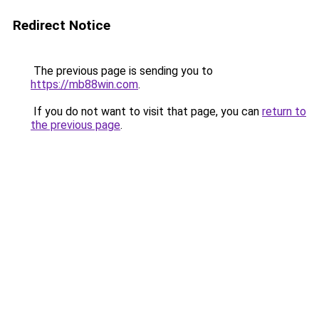
Redirect Notice
The previous page is sending you to
https://mb88win.com
.
If you do not want to visit that page, you can
return to
the previous page
.