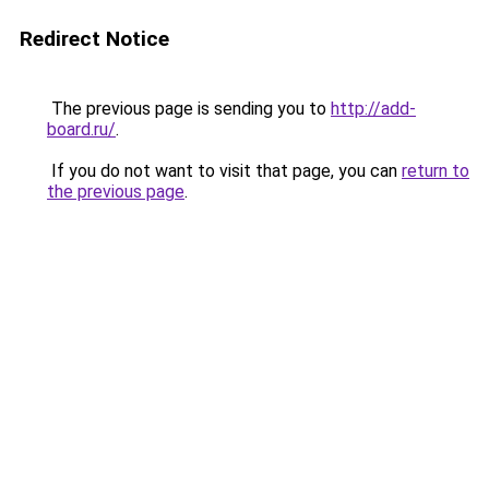
Redirect Notice
The previous page is sending you to
http://add-
board.ru/
.
If you do not want to visit that page, you can
return to
the previous page
.