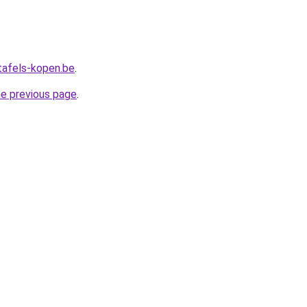
tafels-kopen.be
.
he previous page
.