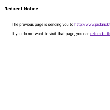
Redirect Notice
The previous page is sending you to
http://www.picknick
If you do not want to visit that page, you can
return to t