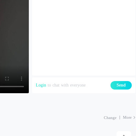
Login
to chat with everyone
Send
More
Change