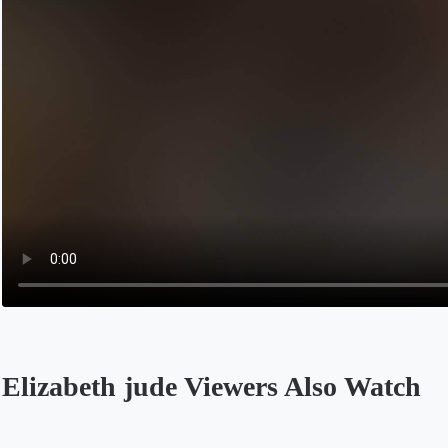
Elizabeth jude Viewers Also Watch
Opens in a new tab