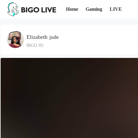
Home
Gaming
LIVE
Elizabeth jude
BIGO ID: