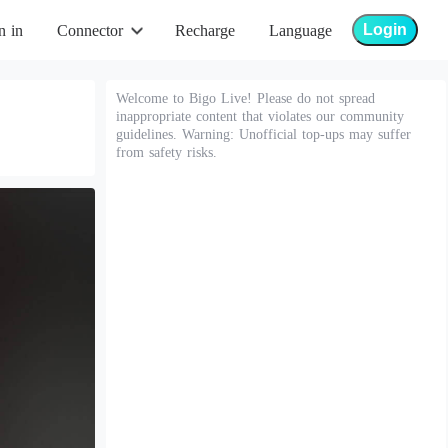
Login
n in
Connector
Recharge
Language
Welcome to Bigo Live! Please do not spread
inappropriate content that violates our community
guidelines. Warning: Unofficial top-ups may suffer
from safety risks.