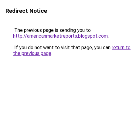
Redirect Notice
The previous page is sending you to
http://americanmarketreports.blogspot.com
.
If you do not want to visit that page, you can
return to
the previous page
.